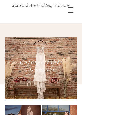
242 Park Ave Wedding & Events
Unforgettable
Memories